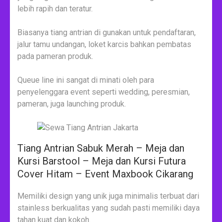
lebih rapih dan teratur.
Biasanya tiang antrian di gunakan untuk pendaftaran,
jalur tamu undangan, loket karcis bahkan pembatas
pada pameran produk.
Queue line ini sangat di minati oleh para
penyelenggara event seperti wedding, peresmian,
pameran, juga launching produk.
Tiang Antrian Sabuk Merah – Meja dan
Kursi Barstool – Meja dan Kursi Futura
Cover Hitam – Event Maxbook Cikarang
Memiliki design yang unik juga minimalis terbuat dari
stainless berkualitas yang sudah pasti memiliki daya
tahan kuat dan kokoh.