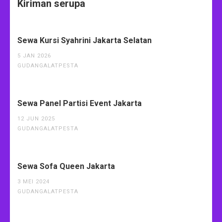
Kiriman serupa
Sewa Kursi Syahrini Jakarta Selatan
5 JAN 2026
GUDANGALATPESTA
Sewa Panel Partisi Event Jakarta
12 JUN 2025
GUDANGALATPESTA
Sewa Sofa Queen Jakarta
3 MEI 2024
GUDANGALATPESTA