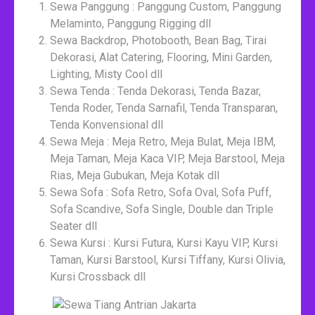
Sewa Panggung : Panggung Custom, Panggung
Melaminto, Panggung Rigging dll
Sewa Backdrop, Photobooth, Bean Bag, Tirai
Dekorasi, Alat Catering, Flooring, Mini Garden,
Lighting, Misty Cool dll
Sewa Tenda : Tenda Dekorasi, Tenda Bazar,
Tenda Roder, Tenda Sarnafil, Tenda Transparan,
Tenda Konvensional dll
Sewa Meja : Meja Retro, Meja Bulat, Meja IBM,
Meja Taman, Meja Kaca VIP, Meja Barstool, Meja
Rias, Meja Gubukan, Meja Kotak dll
Sewa Sofa : Sofa Retro, Sofa Oval, Sofa Puff,
Sofa Scandive, Sofa Single, Double dan Triple
Seater dll
Sewa Kursi : Kursi Futura, Kursi Kayu VIP, Kursi
Taman, Kursi Barstool, Kursi Tiffany, Kursi Olivia,
Kursi Crossback dll