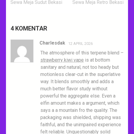
Navigasi
Sewa Meja Sudut Bekasi
Sewa Meja Retro Bekasi
pos
4 KOMENTAR
Charlesdak
12 APRIL 2026
The atmosphere of this terpene blend –
strawberry kiwi vape
is at bottom
sanitary and natural, not too heady but
motionless clear-cut in the superlative
way. It blends smoothly and adds a
much better flavor study without
powerful the aggregate else. Even a
elfin amount makes a argument, which
says a a mountain fro the quality. The
packaging was shielded, shipping was
faithful, and the unimpaired experience
felt reliable. Unquestionably solid