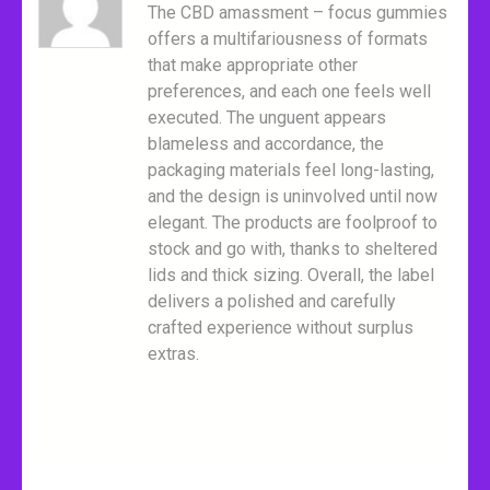
The CBD amassment – focus gummies
offers a multifariousness of formats
that make appropriate other
preferences, and each one feels well
executed. The unguent appears
blameless and accordance, the
packaging materials feel long-lasting,
and the design is uninvolved until now
elegant. The products are foolproof to
stock and go with, thanks to sheltered
lids and thick sizing. Overall, the label
delivers a polished and carefully
crafted experience without surplus
extras.