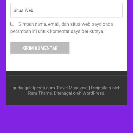
Simpan nama, email, dan situs web saya pada
peramban ini untuk komentar saya berikutnya.
gudangalatpesta.com
Travel Magazine | Diciptakan oleh
Rara Theme
. Ditenagai oleh
WordPress
.