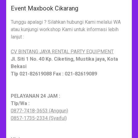
Event Maxbook Cikarang
Tunggu apalagi ? Silahkan hubungi Kami melalui WA
atau kunjungi workshop Kami untuk informasi lebih
lanjut :
CV BINTANG JAYA RENTAL PARTY EQUIPMENT
Jl. Siti 1 No. 40 Kp. Ciketing, Mustika jaya, Kota
Bekasi
Tlp 021-82619088 Fax : 021-82619089
PELAYANAN 24 JAM :
Tlp/Wa :
0877-7418-3653 (Anggun)
0857-1735-2334 (Syaiful)