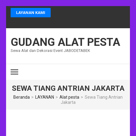
Lompat
LAYANAN KAMI
ke
konten
(Tekan
Enter)
GUDANG ALAT PESTA
Sewa Alat dan Dekorasi Event JABODETABEK
SEWA TIANG ANTRIAN JAKARTA
Beranda
>
LAYANAN
>
Alat pesta
>
Sewa Tiang Antrian
Jakarta