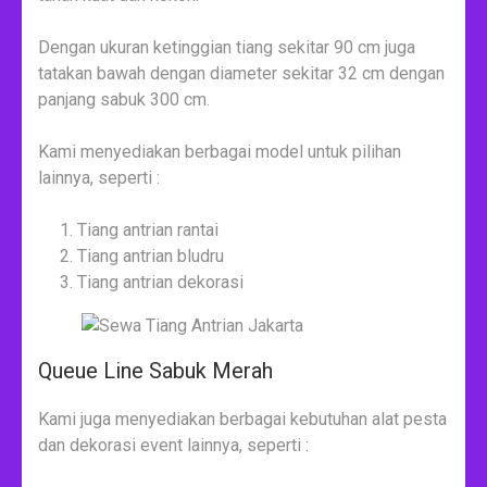
Dengan ukuran ketinggian tiang sekitar 90 cm juga
tatakan bawah dengan diameter sekitar 32 cm dengan
panjang sabuk 300 cm.
Kami menyediakan berbagai model untuk pilihan
lainnya, seperti :
Tiang antrian rantai
Tiang antrian bludru
Tiang antrian dekorasi
Queue Line Sabuk Merah
Kami juga menyediakan berbagai kebutuhan alat pesta
dan dekorasi event lainnya, seperti :