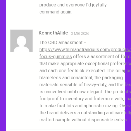
produce and everyone I’d joyfully
command again.
KennethAlide
3 MEI 2026
The CBD amassment –
https://www.tillmanstranquils.com/products
focus-gummies
offers a assortment of form
that make appropriate exceptional preferenc
and each one feels ok executed. The oil app
blameless and consistent, the packaging
materials sensible of heavy-duty, and the fa
is uninvolved until now elegant. The products
foolproof to inventory and fraternize with, th
to make fast lids and aphoristic sizing. Overal
the brand delivers a outstanding and carefull
crafted sample without dispensable extras.