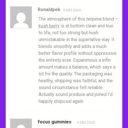
Ronaldpek
3 MEI 2026
The atmosphere of this terpene blend –
kush berry
is at bottom clean and true
to life, not too strong but hush
unmistakable in the superlative way. It
blends smoothly and adds a much
better flavor profile without oppressive
the entirety else. Equanimous a elfin
amount makes a balance, which says a
lot fro the quality. The packaging was
healthy, shipping was faithful, and the
sound circumstance felt reliable.
Actually sound produce and joined I’d
happily disposal again.
focus gummies
6 MEI 2026