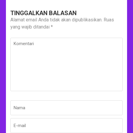
TINGGALKAN BALASAN
Alamat email Anda tidak akan dipublikasikan.
Ruas
yang wajib ditandai
*
Komentari
Nama
*
E-
Situs
mail
Web
*