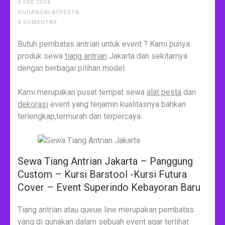
5 FEB 2024
GUDANGALATPESTA
4 KOMENTAR
Butuh pembatas antrian untuk event ? Kami punya
produk sewa
tiang antrian
Jakarta dan sekitarnya
dengan berbagai pilihan model.
Kami merupakan pusat tempat sewa
alat pesta
dan
dekorasi
event yang terjamin kualitasnya bahkan
terlengkap,termurah dan terpercaya.
Sewa Tiang Antrian Jakarta – Panggung
Custom – Kursi Barstool -Kursi Futura
Cover – Event Superindo Kebayoran Baru
Tiang antrian atau queue line merupakan pembatas
yang di gunakan dalam sebuah event agar terlihat